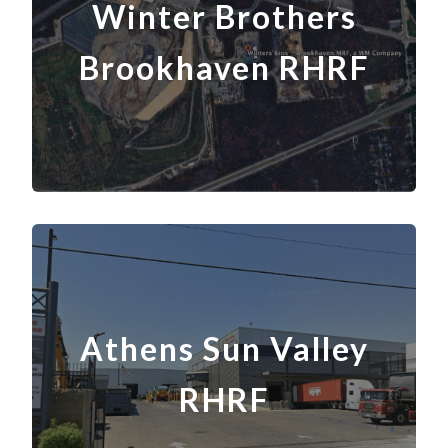
Winter Brothers
Brookhaven RHRF
Athens Sun Valley
RHRF