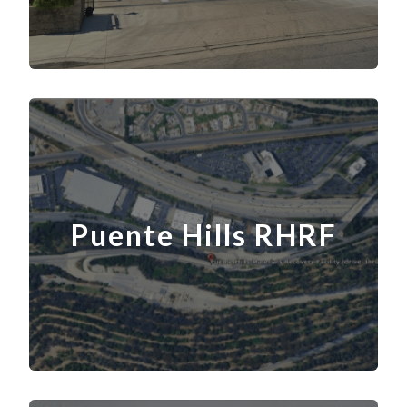
Puente Hills RHRF