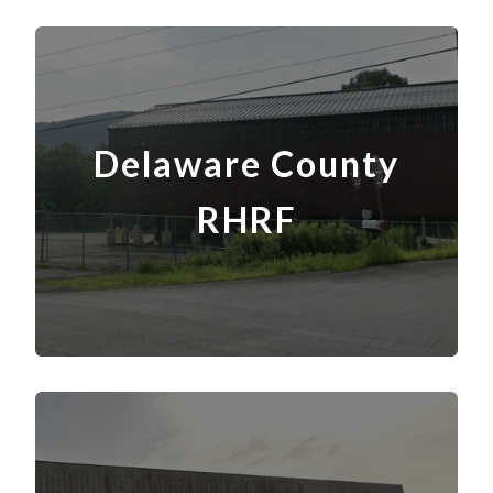
Delaware County
RHRF