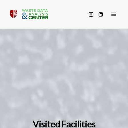
Skip
to
content
Visited Facilities