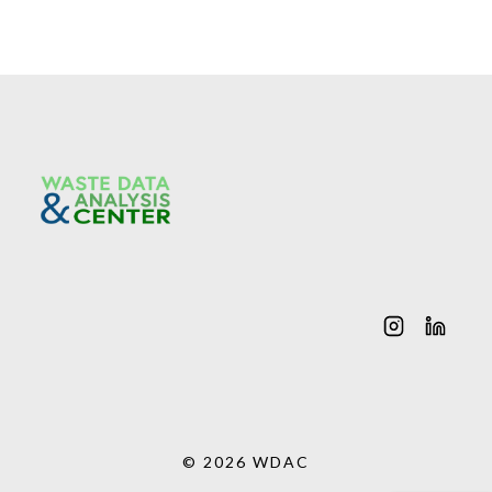
© 2026 WDAC