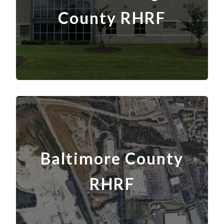
County
RH
RF
Baltimore County
RH
RF