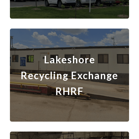
Lakeshore
Recycling Exchange
RHRF