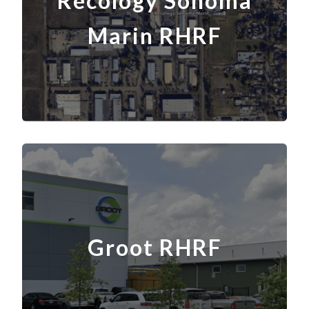
Recology Sonoma
Marin RHRF
Groot RHRF