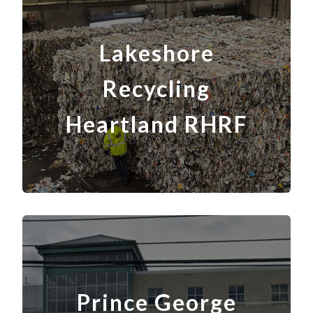
Lakeshore
Recycling
Heartland
RH
RF
Prince George