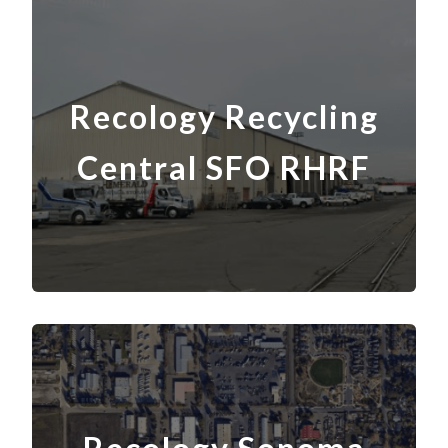
Recology Recycling
Central SFO RHRF