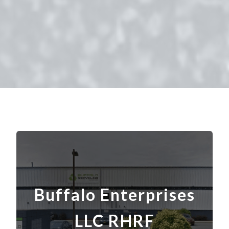
Buffalo Enterprises
LLC RHRF