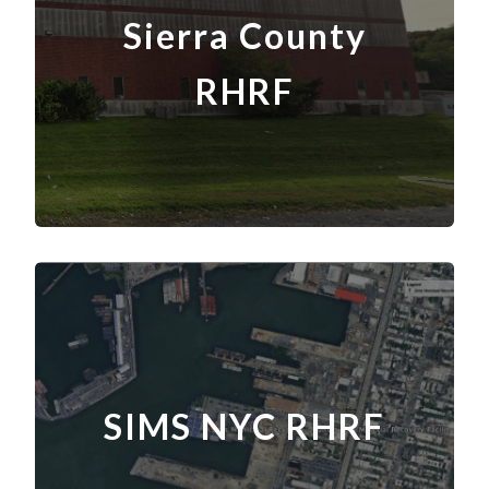
Sierra County
RHRF
SIMS NYC RHRF