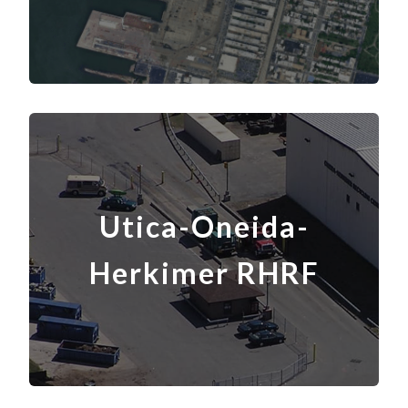
Utica-Oneida-
Herkimer RHRF