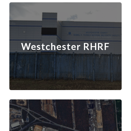
Westchester RHRF