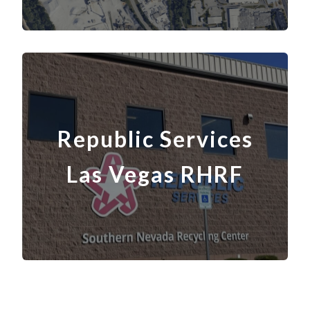
Republic Services
Las Vegas
RH
RF