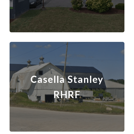
Casella Stanley
RHRF