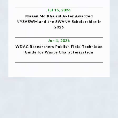
Jul 15, 2026
Maeen Md Khairul Akter Awarded
NYSASWM and the SWANA Scholarships in
2026
Jun 1, 2026
WDAC Researchers Publish Field Technique
Guide for Waste Characterization