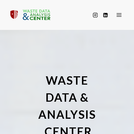
Skip
to
content
WASTE
DATA &
ANALYSIS
CENTER