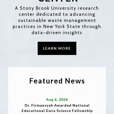
A Stony Brook University research
center dedicated to advancing
sustainable waste management
practices in New York State through
data-driven insights
LEARN MORE
Featured News
Aug 6, 2026
Dr. Firmansyah Awarded National
Educational Data Science Fellowship