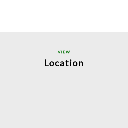
VIEW
Location