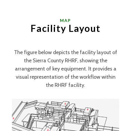
MAP
Facility Layout
The figure below depicts the facility layout of
the Sierra County RHRF, showing the
arrangement of key equipment. It provides a
visual representation of the workflow within
the RHRF facility.