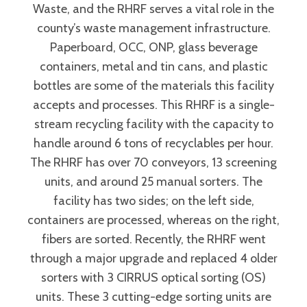
Waste, and the RHRF serves a vital role in the
county’s waste management infrastructure.
Paperboard, OCC, ONP, glass beverage
containers, metal and tin cans, and plastic
bottles are some of the materials this facility
accepts and processes. This RHRF is a single-
stream recycling facility with the capacity to
handle around 6 tons of recyclables per hour.
The RHRF has over 70 conveyors, 13 screening
units, and around 25 manual sorters. The
facility has two sides; on the left side,
containers are processed, whereas on the right,
fibers are sorted. Recently, the RHRF went
through a major upgrade and replaced 4 older
sorters with 3 CIRRUS optical sorting (OS)
units. These 3 cutting-edge sorting units are