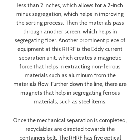
less than 2 inches, which allows for a 2-inch
minus segregation, which helps in improving
the sorting process. Then the materials pass
through another screen, which helps in
segregating fiber. Another prominent piece of
equipment at this RHRF is the Eddy current
separation unit, which creates a magnetic
force that helps in extracting non-ferrous
materials such as aluminum from the
materials flow. Further down the line, there are
magnets that help in segregating ferrous
materials, such as steel items.
Once the mechanical separation is completed,
recyclables are directed towards the
containers belt. The RHRF has five optical