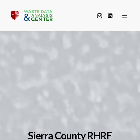
Skip
to
content
Sierra County RHRF