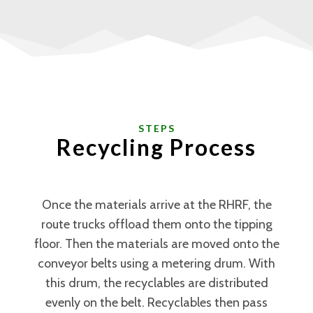
STEPS
Recycling Process
Once the materials arrive at the RHRF, the
route trucks offload them onto the tipping
floor. Then the materials are moved onto the
conveyor belts using a metering drum. With
this drum, the recyclables are distributed
evenly on the belt. Recyclables then pass