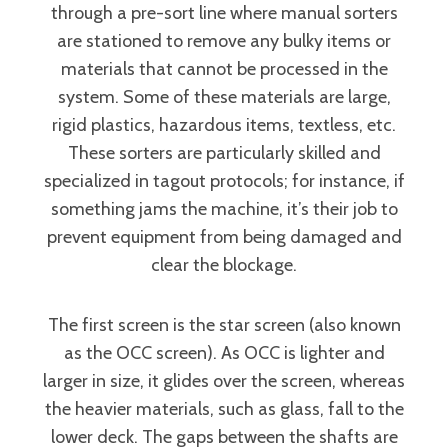
through a pre-sort line where manual sorters
are stationed to remove any bulky items or
materials that cannot be processed in the
system. Some of these materials are large,
rigid plastics, hazardous items, textless, etc.
These sorters are particularly skilled and
specialized in tagout protocols; for instance, if
something jams the machine, it’s their job to
prevent equipment from being damaged and
clear the blockage.
The first screen is the star screen (also known
as the OCC screen). As OCC is lighter and
larger in size, it glides over the screen, whereas
the heavier materials, such as glass, fall to the
lower deck. The gaps between the shafts are