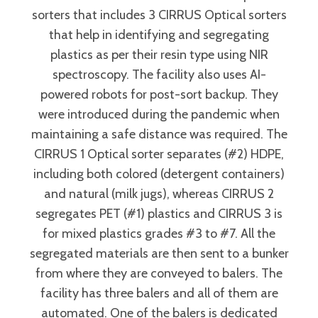
sorters that includes 3 CIRRUS Optical sorters
that help in identifying and segregating
plastics as per their resin type using NIR
spectroscopy. The facility also uses AI-
powered robots for post-sort backup. They
were introduced during the pandemic when
maintaining a safe distance was required. The
CIRRUS 1 Optical sorter separates (#2) HDPE,
including both colored (detergent containers)
and natural (milk jugs), whereas CIRRUS 2
segregates PET (#1) plastics and CIRRUS 3 is
for mixed plastics grades #3 to #7. All the
segregated materials are then sent to a bunker
from where they are conveyed to balers. The
facility has three balers and all of them are
automated. One of the balers is dedicated