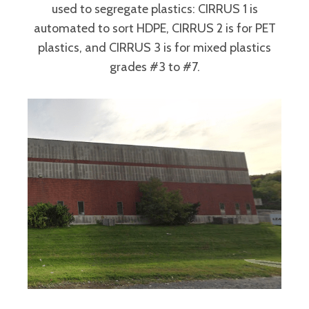
used to segregate plastics: CIRRUS 1 is
automated to sort HDPE, CIRRUS 2 is for PET
plastics, and CIRRUS 3 is for mixed plastics
grades #3 to #7.