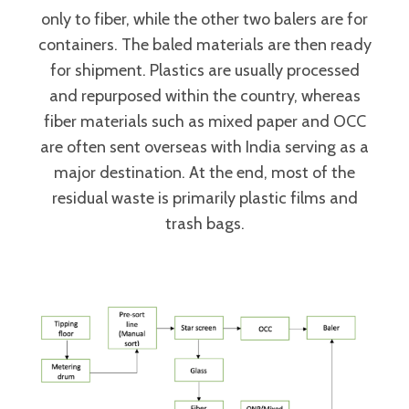
only to fiber, while the other two balers are for
containers. The baled materials are then ready
for shipment. Plastics are usually processed
and repurposed within the country, whereas
fiber materials such as mixed paper and OCC
are often sent overseas with India serving as a
major destination. At the end, most of the
residual waste is primarily plastic films and
trash bags.