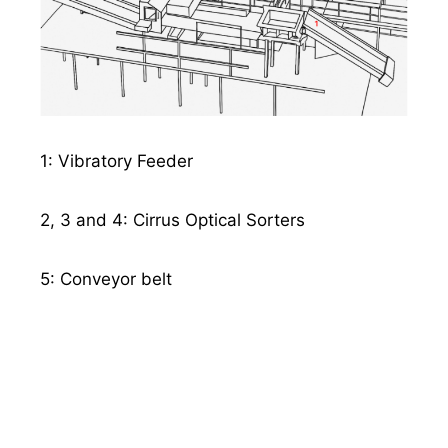
1: Vibratory Feeder
2, 3 and 4: Cirrus Optical Sorters
5: Conveyor belt