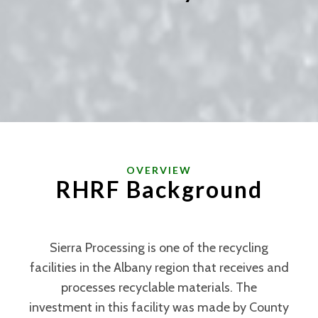
OVERVIEW
RHRF Background
Sierra Processing is one of the recycling
facilities in the Albany region that receives and
processes recyclable materials. The
investment in this facility was made by County