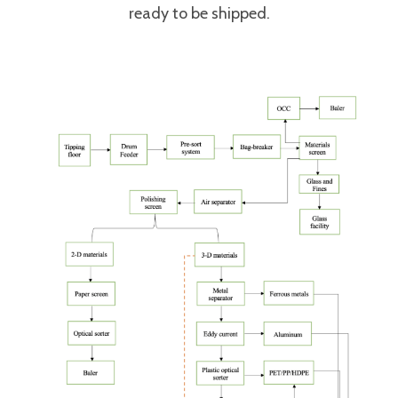
ready to be shipped.