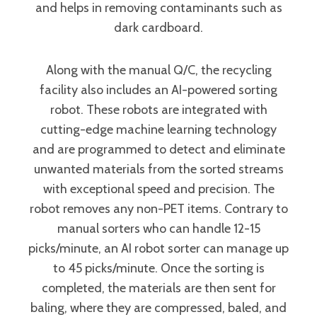
and helps in removing contaminants such as
dark cardboard.
Along with the manual Q/C, the recycling
facility also includes an AI-powered sorting
robot. These robots are integrated with
cutting-edge machine learning technology
and are programmed to detect and eliminate
unwanted materials from the sorted streams
with exceptional speed and precision. The
robot removes any non-PET items. Contrary to
manual sorters who can handle 12-15
picks/minute, an AI robot sorter can manage up
to 45 picks/minute. Once the sorting is
completed, the materials are then sent for
baling, where they are compressed, baled, and