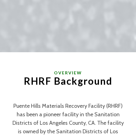
OVERVIEW
RHRF
Background
Puente Hills Materials Recovery Facility (RHRF)
has been a pioneer facility in the Sanitation
Districts of Los Angeles County, CA. The facility
is owned by the Sanitation Districts of Los