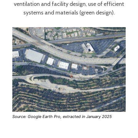
ventilation and facility design, use of efficient
systems and materials (green design).
Source: Google Earth Pro, extracted in January 2025