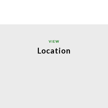
VIEW
Location