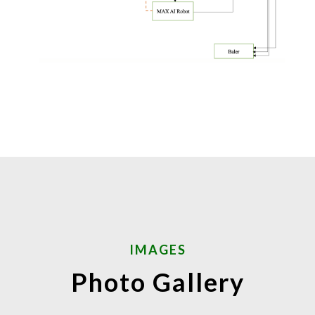
IMAGES
Photo Gallery