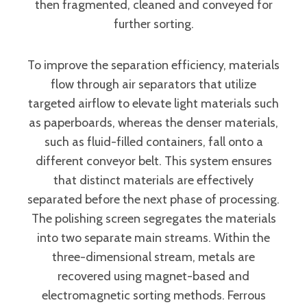
then fragmented, cleaned and conveyed for
further sorting.
To improve the separation efficiency, materials
flow through air separators that utilize
targeted airflow to elevate light materials such
as paperboards, whereas the denser materials,
such as fluid-filled containers, fall onto a
different conveyor belt. This system ensures
that distinct materials are effectively
separated before the next phase of processing.
The polishing screen segregates the materials
into two separate main streams. Within the
three-dimensional stream, metals are
recovered using magnet-based and
electromagnetic sorting methods. Ferrous