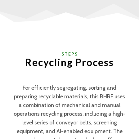
STEPS
Recycling Process
For efficiently segregating, sorting and
preparing recyclable materials, this RHRF uses
a combination of mechanical and manual
operations recycling process, including a high-
level series of conveyor belts, screening
equipment, and AI-enabled equipment. The