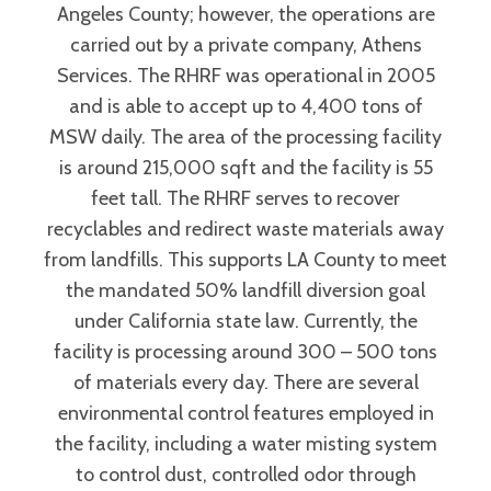
Angeles County; however, the operations are
carried out by a private company, Athens
Services. The RHRF was operational in 2005
and is able to accept up to 4,400 tons of
MSW daily. The area of the processing facility
is around 215,000 sqft and the facility is 55
feet tall. The RHRF serves to recover
recyclables and redirect waste materials away
from landfills. This supports LA County to meet
the mandated 50% landfill diversion goal
under California state law. Currently, the
facility is processing around 300 – 500 tons
of materials every day. There are several
environmental control features employed in
the facility, including a water misting system
to control dust, controlled odor through