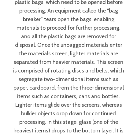
plastic bags, which need to be opened before
processing. An equipment called the “bag
breaker” tears open the bags, enabling
materials to proceed for further processing,
and all the plastic bags are removed for
disposal. Once the unbagged materials enter
the materials screen, lighter materials are
separated from heavier materials. This screen
is comprised of rotating discs and belts, which
segregate two-dimensional items such as
paper, cardboard, from the three-dimensional
items such as containers, cans and bottles.
Lighter items glide over the screens, whereas
bulkier objects drop down for continued
processing. In this stage, glass (one of the
heaviest items) drops to the bottom layer. It is