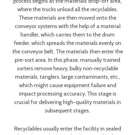
process begins at the materials drop-off area,
where the trucks unload all the recyclables.
These materials are then moved onto the
conveyor systems with the help of a material
handler, which carries them to the drum
feeder, which spreads the materials evenly on
the conveyor belt. The materials then enter the
pre-sort area. In this phase, manually trained
sorters remove heavy, bulky non-recyclable
materials, tanglers, large contaminants, etc.,
which might cause equipment failure and
impact processing accuracy. This stage is
crucial for delivering high-quality materials in
subsequent stages.
Recyclables usually enter the facility in sealed