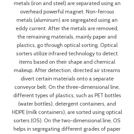
metals (iron and steel) are separated using an
overhead powerful magnet. Non-ferrous
metals (aluminum) are segregated using an
eddy current. After the metals are removed,
the remaining materials, mainly paper and
plastics, go through optical sorting. Optical
sorters utilize infrared technology to detect
items based on their shape and chemical
makeup. After detection, directed air streams
divert certain materials onto a separate
conveyor belt. On the three-dimensional line,
different types of plastics, such as PET bottles
(water bottles), detergent containers, and
HDPE (milk containers), are sorted using optical
sorters (OS). On the two-dimensional line, OS
helps in segregating different grades of paper