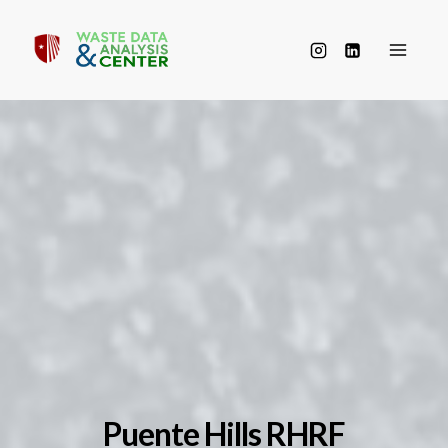
Skip
to
content
Puente Hills RHRF