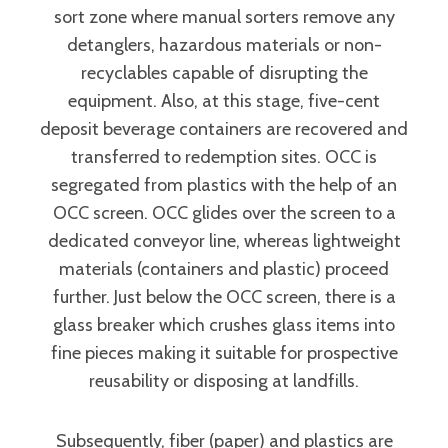
sort zone where manual sorters remove any
detanglers, hazardous materials or non-
recyclables capable of disrupting the
equipment. Also, at this stage, five-cent
deposit beverage containers are recovered and
transferred to redemption sites. OCC is
segregated from plastics with the help of an
OCC screen. OCC glides over the screen to a
dedicated conveyor line, whereas lightweight
materials (containers and plastic) proceed
further. Just below the OCC screen, there is a
glass breaker which crushes glass items into
fine pieces making it suitable for prospective
reusability or disposing at landfills.
Subsequently, fiber (paper) and plastics are