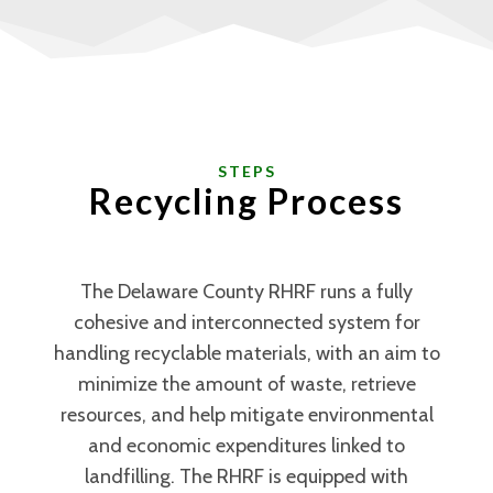
STEPS
Recycling Process
The Delaware County RHRF runs a fully
cohesive and interconnected system for
handling recyclable materials, with an aim to
minimize the amount of waste, retrieve
resources, and help mitigate environmental
and economic expenditures linked to
landfilling. The RHRF is equipped with