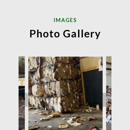
IMAGES
Photo Gallery