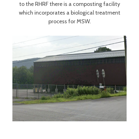
to the RHRF there is a composting facility
which incorporates a biological treatment
process for MSW.