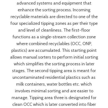
advanced systems and equipment that
enhance the sorting process. Incoming
recyclable materials are directed to one of the
four specialized tipping zones as per their type
and level of cleanliness. The first-floor
functions as a single-stream collection zone
where combined recyclables (OCC, ONP,
plastics) are accumulated. This starting point
allows manual sorters to perform initial sorting
which simplifies the sorting process in later
stages. The second tipping area is meant for
uncontaminated residential plastics such as
milk containers, water bottles etc. which
involves minimal sorting and are easier to
manage. Tipping area three is designated for
clean OCC which is later converted into fiber