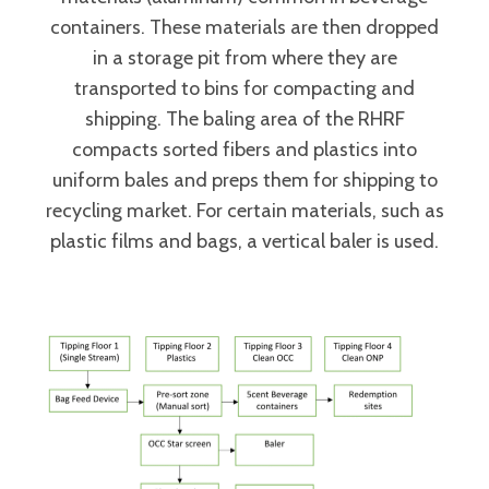
containers. These materials are then dropped
in a storage pit from where they are
transported to bins for compacting and
shipping. The baling area of the RHRF
compacts sorted fibers and plastics into
uniform bales and preps them for shipping to
recycling market. For certain materials, such as
plastic films and bags, a vertical baler is used.