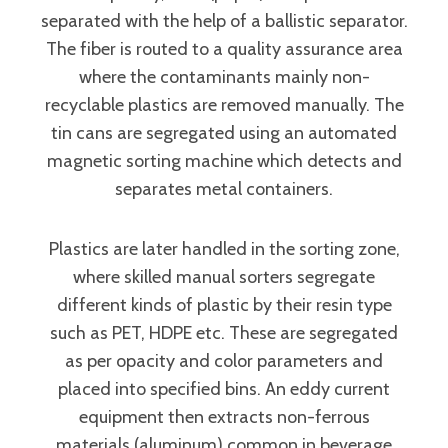
separated with the help of a ballistic separator.
The fiber is routed to a quality assurance area
where the contaminants mainly non-
recyclable plastics are removed manually. The
tin cans are segregated using an automated
magnetic sorting machine which detects and
separates metal containers.
Plastics are later handled in the sorting zone,
where skilled manual sorters segregate
different kinds of plastic by their resin type
such as PET, HDPE etc. These are segregated
as per opacity and color parameters and
placed into specified bins. An eddy current
equipment then extracts non-ferrous
materials (aluminum) common in beverage