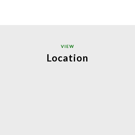
VIEW
Location