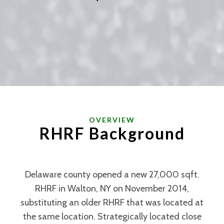
OVERVIEW
RHRF Background
Delaware county opened a new 27,000 sqft.
RHRF in Walton, NY on November 2014,
substituting an older RHRF that was located at
the same location. Strategically located close