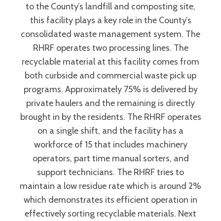
to the County’s landfill and composting site,
this facility plays a key role in the County’s
consolidated waste management system. The
RHRF operates two processing lines. The
recyclable material at this facility comes from
both curbside and commercial waste pick up
programs. Approximately 75% is delivered by
private haulers and the remaining is directly
brought in by the residents. The RHRF operates
on a single shift, and the facility has a
workforce of 15 that includes machinery
operators, part time manual sorters, and
support technicians. The RHRF tries to
maintain a low residue rate which is around 2%
which demonstrates its efficient operation in
effectively sorting recyclable materials. Next