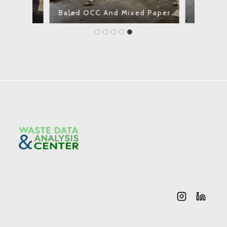
Plastics
t)
Baled OCC And Mixed Paper
Tip