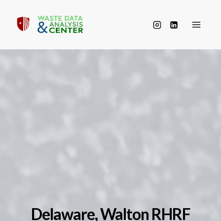
Skip
to
content
Delaware, Walton RHRF