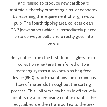
and reused to produce new cardboard
materials, thereby promoting circular economy
by lessening the requirement of virgin wood
pulp. The fourth tipping area collects clean
ONP (newspaper) which is immediately placed
onto conveyor belts and directly goes into
balers.
Recyclables from the first floor (single-stream
collection area) are transferred onto a
metering system also known as bag feed
device (BFD), which maintains the continuous
flow of materials throughout the sorting
process. This uniform flow helps in effectively
identifying and removing contaminants. The
recyclables are then transported to the pre-