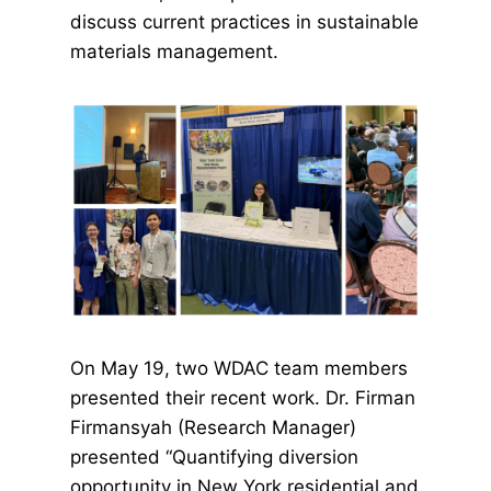
discuss current practices in sustainable
materials management.
On May 19, two WDAC team members
presented their recent work. Dr. Firman
Firmansyah (Research Manager)
presented “Quantifying diversion
opportunity in New York residential and