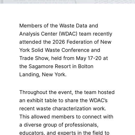
Members of the Waste Data and
Analysis Center (WDAC) team recently
attended the 2026 Federation of New
York Solid Waste Conference and
Trade Show, held from May 17-20 at
the Sagamore Resort in Bolton
Landing, New York.
Throughout the event, the team hosted
an exhibit table to share the WDAC’s
recent waste characterization work.
This allowed members to connect with
a diverse group of professionals,
educators, and experts in the field to