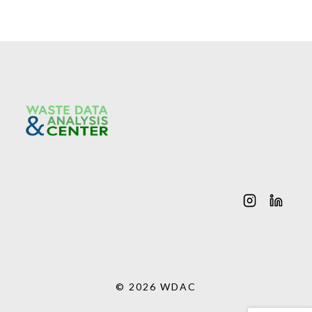
© 2026 WDAC