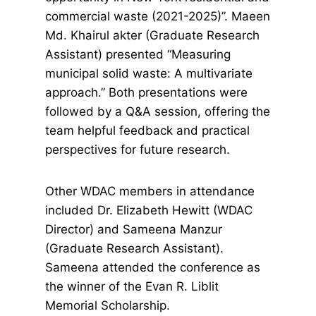
commercial waste (2021-2025)”. Maeen
Md. Khairul akter (Graduate Research
Assistant) presented “Measuring
municipal solid waste: A multivariate
approach.” Both presentations were
followed by a Q&A session, offering the
team helpful feedback and practical
perspectives for future research.
Other WDAC members in attendance
included Dr. Elizabeth Hewitt (WDAC
Director) and Sameena Manzur
(Graduate Research Assistant).
Sameena attended the conference as
the winner of the Evan R. Liblit
Memorial Scholarship.