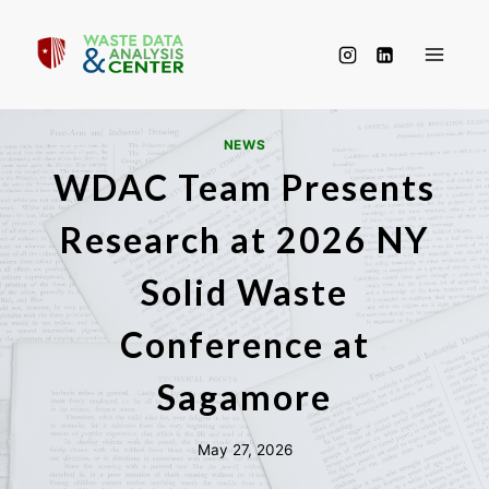
Skip
to
content
NEWS
WDAC Team Presents
Research at 2026 NY
Solid Waste
Conference at
Sagamore
May 27, 2026