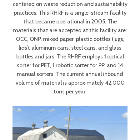
centered on waste reduction and sustainability
practices. This RHRF is a single-stream facility
that became operational in 2005. The
materials that are accepted at this facility are:
OCC, ONP, mixed paper, plastic bottles (jugs,
lids), aluminum cans, steel cans, and glass
bottles and jars. The RHRF employs 1 optical
sorter for PET, 1 robotic sorter for PP, and 14
manual sorters. The current annual inbound
volume of material is approximately 42,000
tons per year.