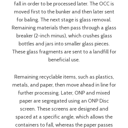
fall in order to be processed later. The OCC is
moved first to the bunker and then later sent
for baling. The next stage is glass removal.
Remaining materials then pass through a glass
breaker (2-inch minus), which crushes glass
bottles and jars into smaller glass pieces.
These glass fragments are sent to a landfill for
beneficial use.
Remaining recyclable items, such as plastics,
metals, and paper, then move ahead in line for
further processing. Later, ONP and mixed
paper are segregated using an ONP Disc
screen. These screens are designed and
spaced at a specific angle, which allows the
containers to fall, whereas the paper passes