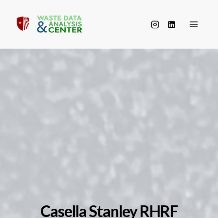
Skip
to
content
Casella Stanley RHRF