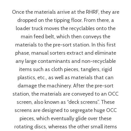
Once the materials arrive at the RHRF, they are
dropped on the tipping floor. From there, a
loader truck moves the recyclables onto the
main feed belt, which then conveys the
materials to the pre-sort station. In this first
phase, manual sorters extract and eliminate
any large contaminants and non-recyclable
items such as cloth pieces, tanglers, rigid
plastics, etc., as well as materials that can
damage the machinery. After the pre-sort
station, the materials are conveyed to an OCC
screen, also known as “deck screens”. These
screens are designed to segregate huge OCC
pieces, which eventually glide over these
rotating discs, whereas the other small items