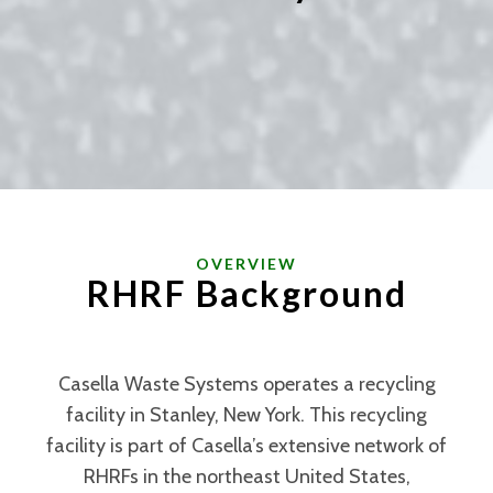
OVERVIEW
RHRF Background
Casella Waste Systems operates a recycling
facility in Stanley, New York. This recycling
facility is part of Casella’s extensive network of
RHRFs in the northeast United States,