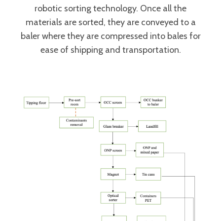
robotic sorting technology. Once all the
materials are sorted, they are conveyed to a
baler where they are compressed into bales for
ease of shipping and transportation.