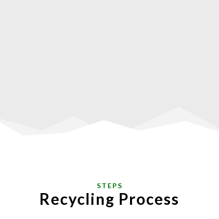
STEPS
Recycling Process