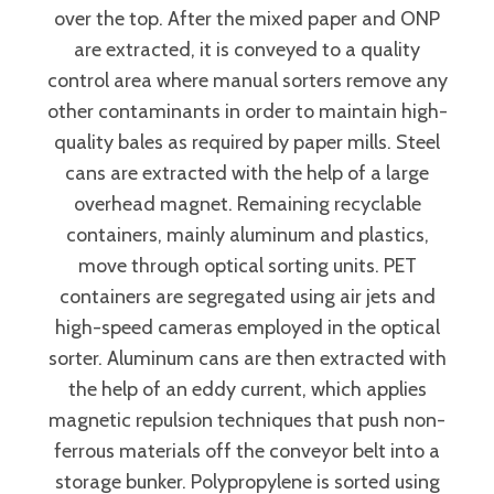
over the top. After the mixed paper and ONP
are extracted, it is conveyed to a quality
control area where manual sorters remove any
other contaminants in order to maintain high-
quality bales as required by paper mills. Steel
cans are extracted with the help of a large
overhead magnet. Remaining recyclable
containers, mainly aluminum and plastics,
move through optical sorting units. PET
containers are segregated using air jets and
high-speed cameras employed in the optical
sorter. Aluminum cans are then extracted with
the help of an eddy current, which applies
magnetic repulsion techniques that push non-
ferrous materials off the conveyor belt into a
storage bunker. Polypropylene is sorted using