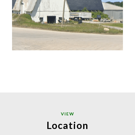
VIEW
Location